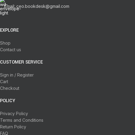
Email: ceo.bookdesk@gmail.com
EXPLORE
Shop
Contact us
CUSTOMER SERVICE
Sign in / Register
Cart
Checkout
POLICY
Privacy Policy
Terms and Conditions
Return Policy
FAQ