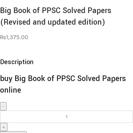
Big Book of PPSC Solved Papers
(Revised and updated edition)
₨
1,375.00
Description
buy Big Book of PPSC Solved Papers
online