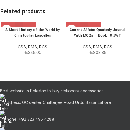
Related products
A Short History of the World by
Current Affairs Quarterly Journal
Christopher Lascelles
With MCQs – Book 18 JWT
CSS, PMS, PCS
CSS, PMS, PCS
₨
345.00
₨
803.85
Best website in Pakistan to buy stationary accessories.
Address: GC center Chatterjee Road Urdu Bazar Lahore
Phone: +92 323 495 4288