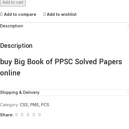
Add to cart
Add to compare
Add to wishlist
Description
Description
buy Big Book of PPSC Solved Papers
online
Shipping & Delivery
Category:
CSS, PMS, PCS
Share: