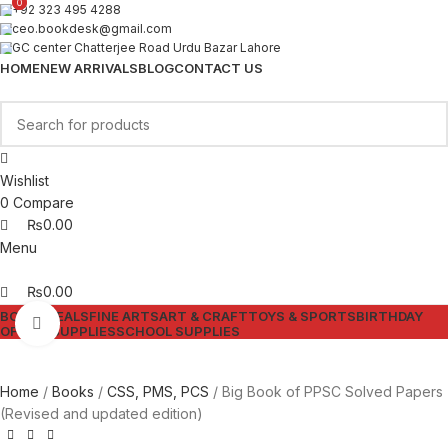
0
0
+92 323 495 4288
ceo.bookdesk@gmail.com
GC center Chatterjee Road Urdu Bazar Lahore
HOME
NEW ARRIVALS
BLOG
CONTACT US
Wishlist
0
Compare
₨
0.00
Menu
₨
0.00
BOOKS
DEALS
FINE ARTS
ART & CRAFT
TOYS & SPORTS
BIRTHDAY
Click to enlarge
OFFICE SUPPLIES
SCHOOL SUPPLIES
Home
Books
CSS, PMS, PCS
Big Book of PPSC Solved Papers
(Revised and updated edition)