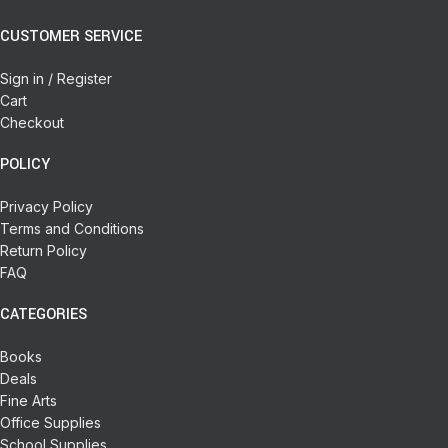
CUSTOMER SERVICE
Sign in / Register
Cart
Checkout
POLICY
Privacy Policy
Terms and Conditions
Return Policy
FAQ
CATEGORIES
Books
Deals
Fine Arts
Office Supplies
School Supplies