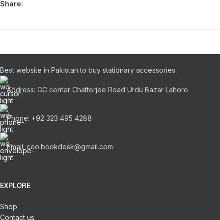
Share:
Best website in Pakistan to buy stationary accessories.
Address: GC center Chatterjee Road Urdu Bazar Lahore
Phone: +92 323 495 4288
Email: ceo.bookdesk@gmail.com
EXPLORE
Shop
Contact us