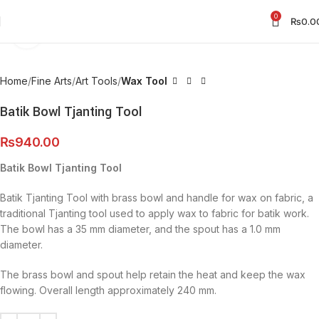
0
₨
0.0
Click to enlarge
Home
Fine Arts
Art Tools
Wax Tool
Batik Bowl Tjanting Tool
₨
940.00
Batik Bowl Tjanting Tool
Batik Tjanting Tool with brass bowl and handle for wax on fabric, a
traditional Tjanting tool used to apply wax to fabric for batik work.
The bowl has a 35 mm diameter, and the spout has a 1.0 mm
diameter.
The brass bowl and spout help retain the heat and keep the wax
flowing. Overall length approximately 240 mm.