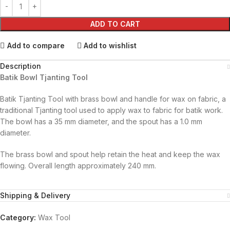
ADD TO CART
Add to compare
Add to wishlist
Description
Batik Bowl Tjanting Tool
Batik Tjanting Tool with brass bowl and handle for wax on fabric, a
traditional Tjanting tool used to apply wax to fabric for batik work.
The bowl has a 35 mm diameter, and the spout has a 1.0 mm
diameter.
The brass bowl and spout help retain the heat and keep the wax
flowing. Overall length approximately 240 mm.
Shipping & Delivery
Category:
Wax Tool